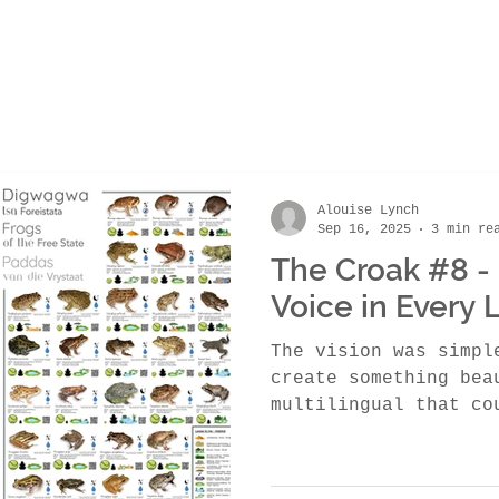
Alouise Lynch
Sep 16, 2025
3 min re
The Croak #8 - 
Voice in Every
The vision was simpl
create something bea
multilingual that co
awareness across Sou
frogs.