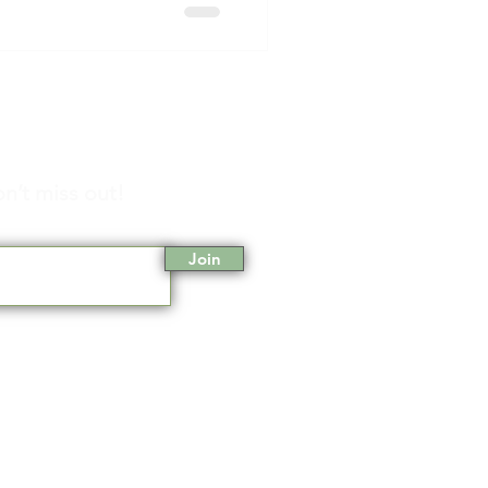
n’t miss out!
Join