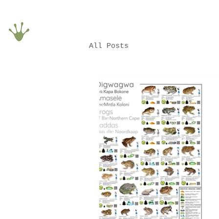
All Posts