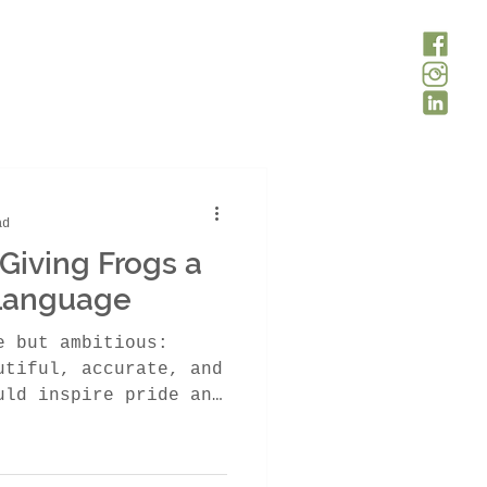
ad
Giving Frogs a
 Language
e but ambitious:
utiful, accurate, and
uld inspire pride and
th Africa. About