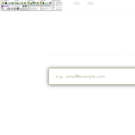
Subscribe to our newsletter • Do
Email