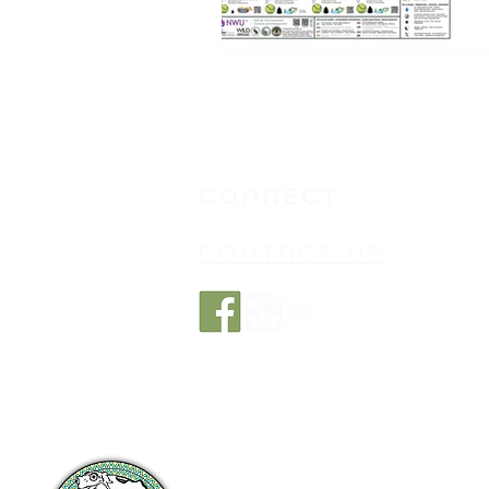
CONNECT
CONTACT US