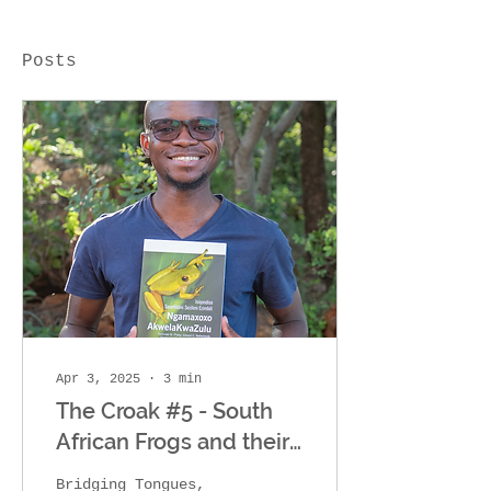
Posts
Apr 3, 2025
∙
3
min
The Croak #5 - South
African Frogs and their
11 Common Names
Bridging Tongues,