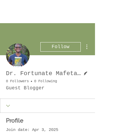
More actions
Follow
Writer
Dr. Fortunate Mafeta Phaka
0 Followers
0 Following
Guest Blogger
Profile
Join date: Apr 3, 2025